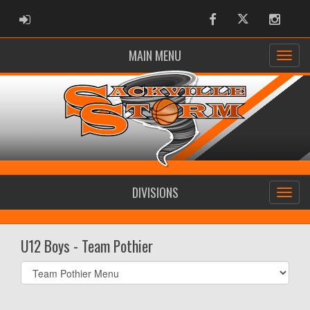
ADMIN LOGIN
Facebook
Twitter
Instag
MAIN MENU
DIVISIONS
U12 Boys - Team Pothier
Select
list(select
one):