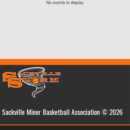
No events to display
Sackville Minor Basketball Association © 2026